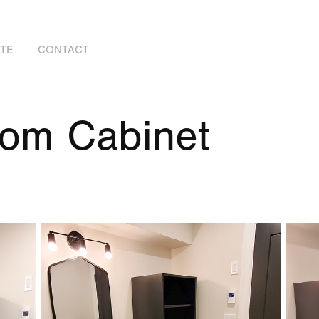
OTE
CONTACT
oom Cabinet