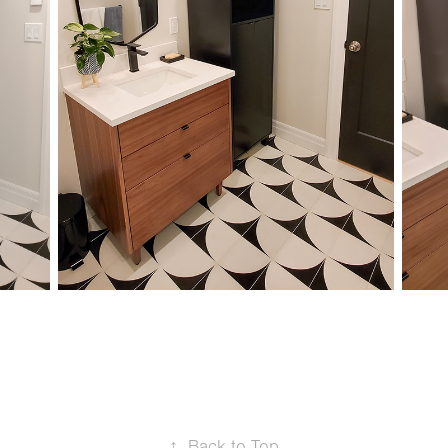
↑
Back to Top