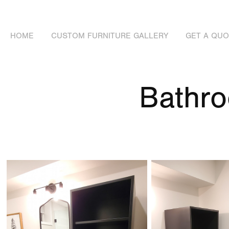
HOME
CUSTOM FURNITURE GALLERY
GET A QU
Bathr