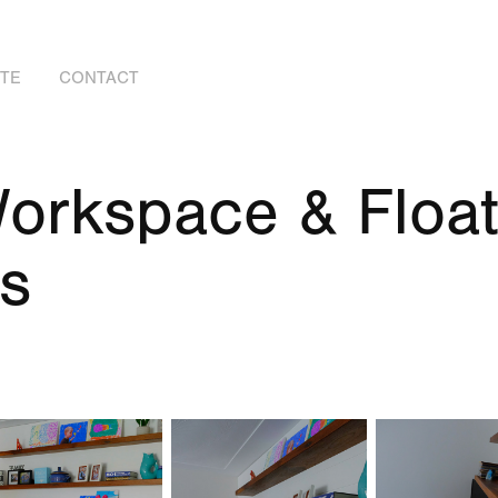
OTE
CONTACT
orkspace & Floati
s