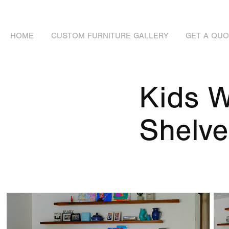
HOME
CUSTOM FURNITURE GALLERY
GET A QU
Kids W
Shelve