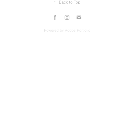
↑
Back to Top
Powered by
Adobe Portfolio