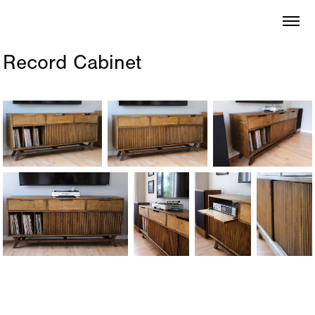
Record Cabinet