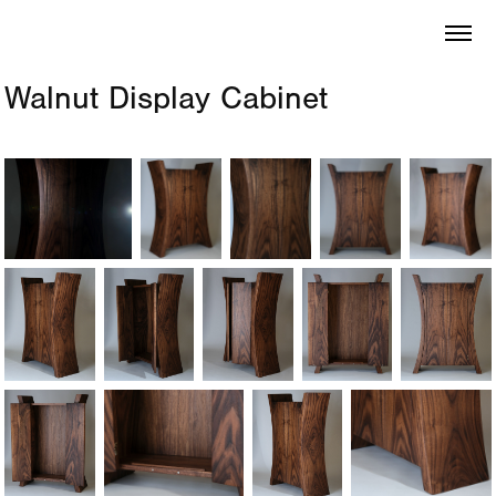
Walnut Display Cabinet