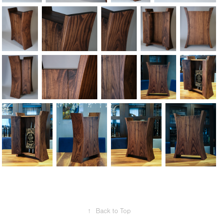
↑
Back to Top